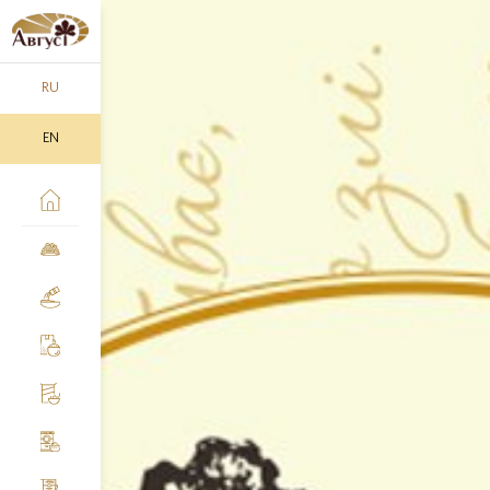
RU
EN