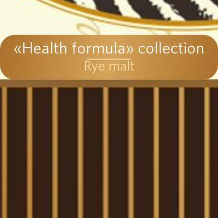
«Health formula» collection
Rye malt