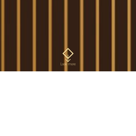
Look more
Rye malt
In ancient times, rye was
Available in 300 g and 150 g
considered to be a
packs