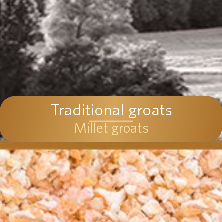
Traditional groats
Millet groats