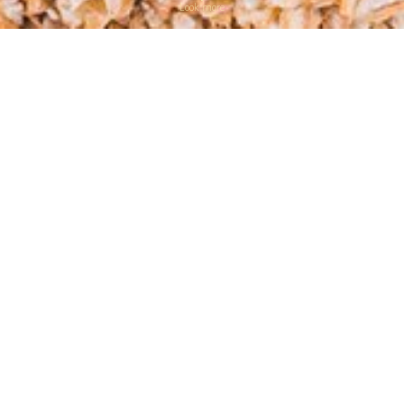
Look more
Millet groats
Millet
is a cereal, which
Available in 500 and 1000 g
comes from the panic grass
packs
cereal cultivar.
In ancient times, millet was called “golden cereal”, not so much because of its
color (bright yellow) but because of its beneficial properties.
Millet cereal
is rich in various vitamins, minerals, and amino acids. It is
recommended for people who are often exposed to stress, go in for sports,
including amateur training, as well as for those whose work is connected with