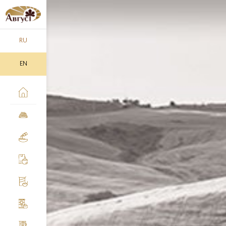
RU
EN